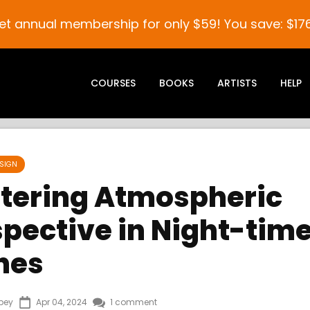
et annual membership for only $59! You save: $176
COURSES
BOOKS
ARTISTS
HELP
SIGN
tering Atmospheric
spective in Night-tim
nes
bey
Apr 04, 2024
1 comment