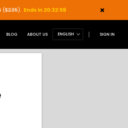
 (
$235
).
Ends in 20:32:57
ENGLISH
BLOG
ABOUT US
SIGN IN
e