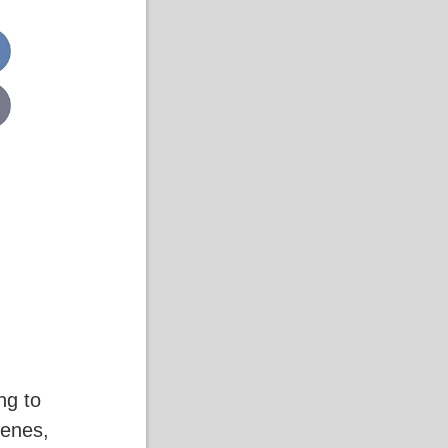
ng to
cenes,