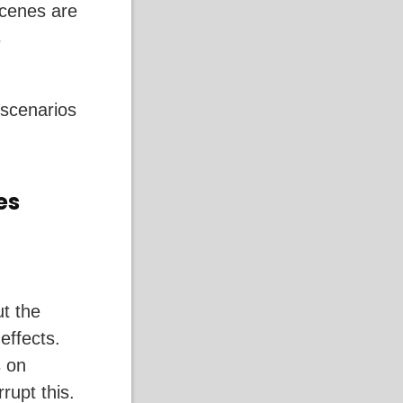
scenes are
s
 scenarios
es
ut the
 effects.
s on
rupt this.