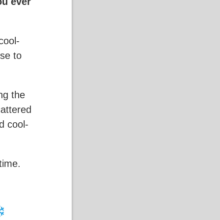
ou ever
cool-
ose to
ng the
cattered
d cool-
time.