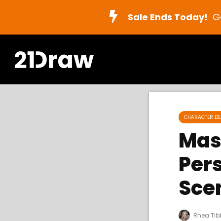
Sale Ends Today!
G
CHARACTER DE
Mas
Per
Sce
Rhea Tib