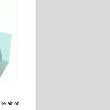
the air on