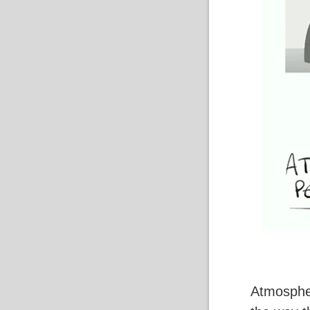
Atmospheri