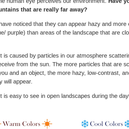
the human eye perceives our environment.
Have y
ntains that are really far away?
ave noticed that they can appear hazy and more 
ue/ purple) than areas of the landscape that are cl
ct is caused by particles in our atmosphere scatteri
receive from the sun. The more particles that are s
ou and an object, the more hazy, low-contrast, an
y will appear.
ct is easy to see in open landscapes during the day