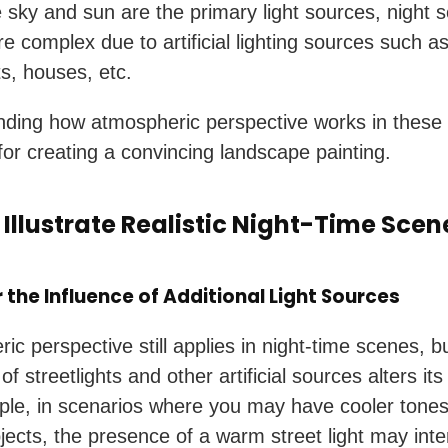
 sky and sun are the primary light sources, night 
 complex due to artificial lighting sources such a
ts, houses, etc.
ding how atmospheric perspective works in these
 for creating a convincing landscape painting.
 Illustrate Realistic Night-Time Scen
 the Influence of Additional Light Sources
ic perspective still applies in night-time scenes, b
f streetlights and other artificial sources alters its
le, in scenarios where you may have cooler tone
jects, the presence of a warm street light may inter