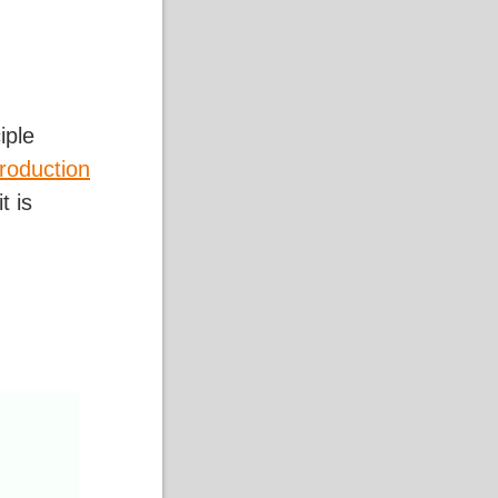
iple
troduction
t is