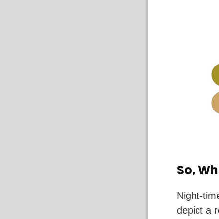
So, Wh
Night-tim
depict a 