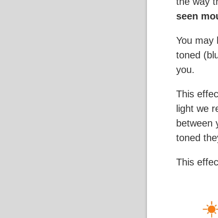
the way 
seen mou
You may h
toned (bl
you.
This effe
light we 
between y
toned the
This effe