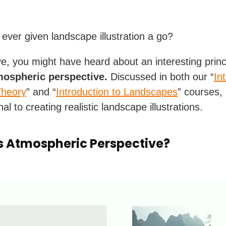
ever given landscape illustration a go?
ve, you might have heard about an interesting princ
mospheric perspective.
Discussed in both our “
In
Theory
” and “
Introduction to Landscapes
” courses, i
al to creating realistic landscape illustrations.
s Atmospheric Perspective?