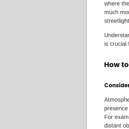
where the
much more
streetligh
Understan
is crucial
How to
Consider
Atmospher
presence o
For examp
distant ob