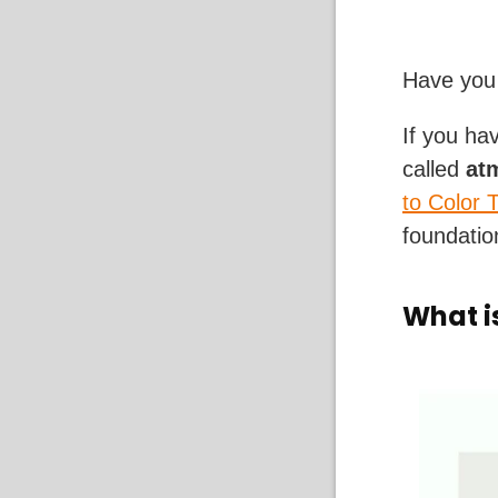
Have you 
If you ha
called
at
to Color 
foundation
What i