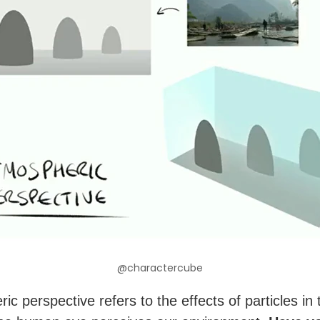
@charactercube
c perspective refers to the effects of particles in 