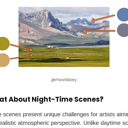
@rheatibbey
at About Night-Time Scenes?
e scenes present unique challenges for artists aimi
realistic atmospheric perspective. Unlike daytime s