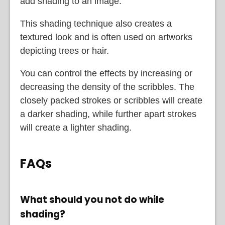
add shading to an image.
This shading technique also creates a
textured look and is often used on artworks
depicting trees or hair.
You can control the effects by increasing or
decreasing the density of the scribbles. The
closely packed strokes or scribbles will create
a darker shading, while further apart strokes
will create a lighter shading.
FAQs
What should you not do while
shading?