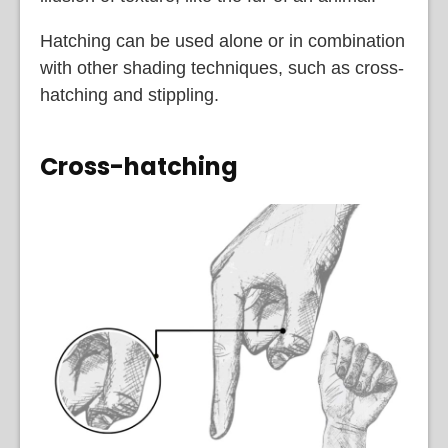
Hatching can be used alone or in combination
with other shading techniques, such as cross-
hatching and stippling.
Cross-hatching