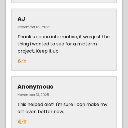
AJ
November 09, 2025
Thank u soooo informative, it was just the
thing i wanted to see for a midterm
project. Keep it up.
返信
Anonymous
November 13, 2025
This helped alot! I'm sure I can make my
art even better now.
返信