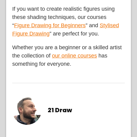
If you want to create realistic figures using
these shading techniques, our courses
“
Figure Drawing for Beginners
” and
Stylised
Figure Drawing
” are perfect for you.
Whether you are a beginner or a skilled artist
the collection of
our online courses
has
something for everyone.
21 Draw