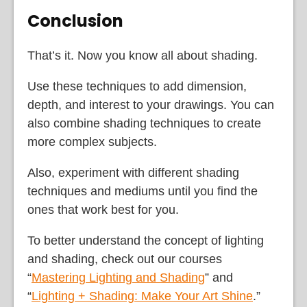
Conclusion
That’s it. Now you know all about shading.
Use these techniques to add dimension,
depth, and interest to your drawings. You can
also combine shading techniques to create
more complex subjects.
Also, experiment with different shading
techniques and mediums until you find the
ones that work best for you.
To better understand the concept of lighting
and shading, check out our courses
“
Mastering Lighting and Shading
” and
“
Lighting + Shading: Make Your Art Shine
.”