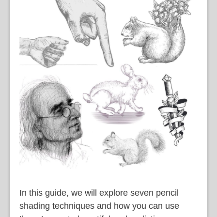
語
In this guide, we will explore seven pencil
shading techniques and how you can use