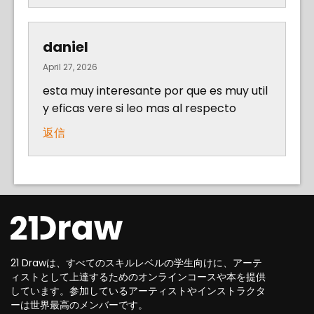
daniel
April 27, 2026
esta muy interesante por que es muy util
y eficas vere si leo mas al respecto
返信
21 Drawは、すべてのスキルレベルの学生向けに、アーテ
ィストとして上達するためのオンラインコースや本を提供
しています。参加しているアーティストやインストラクタ
ーは世界最高のメンバーです。