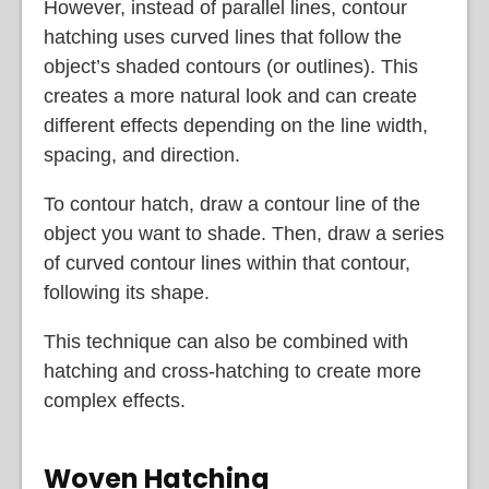
However, instead of parallel lines, contour
hatching uses curved lines that follow the
object’s shaded contours (or outlines). This
creates a more natural look and can create
different effects depending on the line width,
spacing, and direction.
To contour hatch, draw a contour line of the
object you want to shade. Then, draw a series
of curved contour lines within that contour,
following its shape.
This technique can also be combined with
hatching and cross-hatching to create more
complex effects.
Woven Hatching