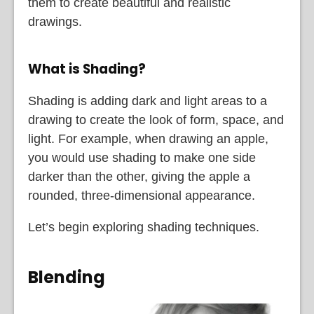
them to create beautiful and realistic
drawings.
What is Shading?
Shading is adding dark and light areas to a
drawing to create the look of form, space, and
light. For example, when drawing an apple,
you would use shading to make one side
darker than the other, giving the apple a
rounded, three-dimensional appearance.
Let’s begin exploring shading techniques.
Blending