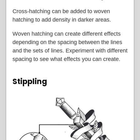
Cross-hatching can be added to woven
hatching to add density in darker areas.
Woven hatching can create different effects
depending on the spacing between the lines
and the sets of lines. Experiment with different
spacing to see what effects you can create.
Stippling