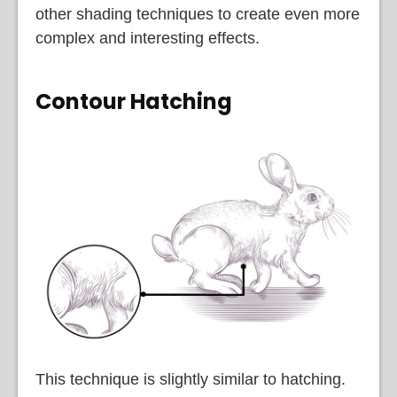
other shading techniques to create even more
complex and interesting effects.
Contour Hatching
This technique is slightly similar to hatching.