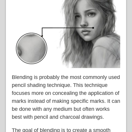
Blending is probably the most commonly used
pencil shading technique. This technique
focuses more on concealing the application of
marks instead of making specific marks. It can
be done with any medium but often works
best with pencil and charcoal drawings.
The goal of blending is to create a smooth