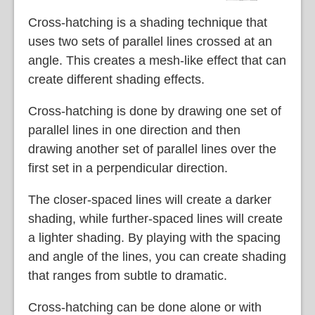
Cross-hatching is a shading technique that
uses two sets of parallel lines crossed at an
angle. This creates a mesh-like effect that can
create different shading effects.
Cross-hatching is done by drawing one set of
parallel lines in one direction and then
drawing another set of parallel lines over the
first set in a perpendicular direction.
The closer-spaced lines will create a darker
shading, while further-spaced lines will create
a lighter shading. By playing with the spacing
and angle of the lines, you can create shading
that ranges from subtle to dramatic.
Cross-hatching can be done alone or with