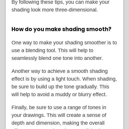
By following these tips, you can make your
shading look more three-dimensional.
How do you make shading smooth?
One way to make your shading smoother is to
use a blending tool. This will help to
seamlessly blend one tone into another.
Another way to achieve a smooth shading
effect is by using a light touch. When shading,
be sure to build up the tone gradually. This
will help to avoid a muddy or blurry effect.
Finally, be sure to use a range of tones in
your drawings. This will create a sense of
depth and dimension, making the overall