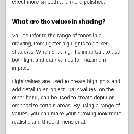
effect more smooth and more polished.
What are the values in shading?
Values refer to the range of tones in a
drawing, from lighter highlights to darker
shadows. When shading, it’s important to use
both light and dark values for maximum
impact.
Light values are used to create highlights and
add detail to an object. Dark values, on the
other hand, can be used to create depth or
emphasize certain areas. By using a range of
values, you can make your drawing look more
realistic and three-dimensional.