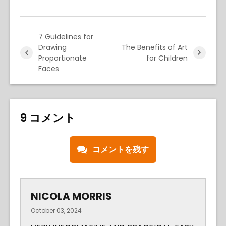
7 Guidelines for
Drawing
The Benefits of Art
Proportionate
for Children
Faces
9 コメント
コメントを残す
NICOLA MORRIS
October 03, 2024