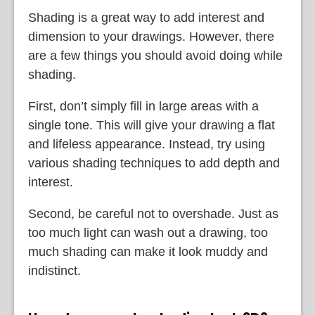
Shading is a great way to add interest and
dimension to your drawings. However, there
are a few things you should avoid doing while
shading.
First, don’t simply fill in large areas with a
single tone. This will give your drawing a flat
and lifeless appearance. Instead, try using
various shading techniques to add depth and
interest.
Second, be careful not to overshade. Just as
too much light can wash out a drawing, too
much shading can make it look muddy and
indistinct.