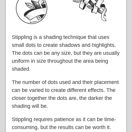
Stippling is a shading technique that uses
small dots to create shadows and highlights.
The dots can be any size, but they are usually
uniform in size throughout the area being
shaded.
The number of dots used and their placement
can be varied to create different effects. The
closer together the dots are, the darker the
shading will be.
Stippling requires patience as it can be time-
consuming, but the results can be worth it.