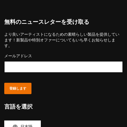
無料のニュースレターを受け取る
より良いアーティストになるための素晴らしい製品を提供してい
ます！新製品や特別オファーについてもいち早くお知らせしま
す。
メールアドレス
登録します
言語を選択
日本語