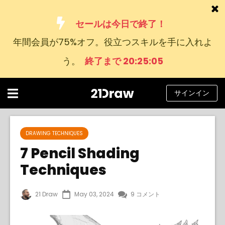
セールは今日で終了！
年間会員が75%オフ。役立つスキルを手に入れよ
コース
う。
終了まで 20:25:04
本
アーティストたち
サインイン
ヘルプ
ブログ
DRAWING TECHNIQUES
7 Pencil Shading
私たちについて
Techniques
サインイン
21 Draw
May 03, 2024
9 コメント
日
本