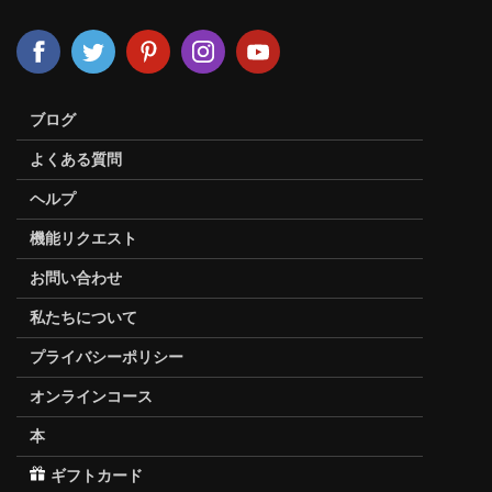
ブログ
よくある質問
ヘルプ
機能リクエスト
お問い合わせ
私たちについて
プライバシーポリシー
オンラインコース
本
ギフトカード