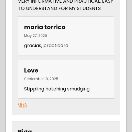
VERY INFORMATIVE AND PRACTICAL, EASY
TO UNDERSTAND FOR MY STUDENTS.
maria torrico
May 27, 2025
gracias, practicare
Love
September 10, 2025
Stippling hatching smudging
返信
Rida