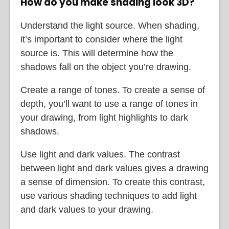
How do you make shading look 3D?
Understand the light source. When shading,
it’s important to consider where the light
source is. This will determine how the
shadows fall on the object you’re drawing.
Create a range of tones. To create a sense of
depth, you’ll want to use a range of tones in
your drawing, from light highlights to dark
shadows.
Use light and dark values. The contrast
between light and dark values gives a drawing
a sense of dimension. To create this contrast,
use various shading techniques to add light
and dark values to your drawing.