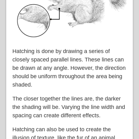
Hatching is done by drawing a series of
closely spaced parallel lines. These lines can
be drawn at any angle. However, the direction
should be uniform throughout the area being
shaded.
The closer together the lines are, the darker
the shading will be. Varying the line width and
spacing can create different effects.
Hatching can also be used to create the
illusion of texture, like the fur of an animal.