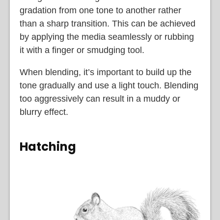
gradation from one tone to another rather
than a sharp transition. This can be achieved
by applying the media seamlessly or rubbing
it with a finger or smudging tool.
When blending, it’s important to build up the
tone gradually and use a light touch. Blending
too aggressively can result in a muddy or
blurry effect.
Hatching