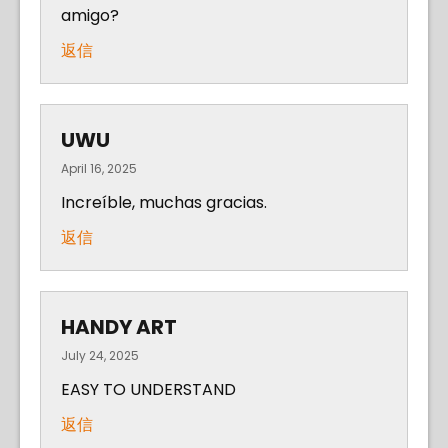
amigo?
返信
UWU
April 16, 2025
Increíble, muchas gracias.
返信
HANDY ART
July 24, 2025
EASY TO UNDERSTAND
返信