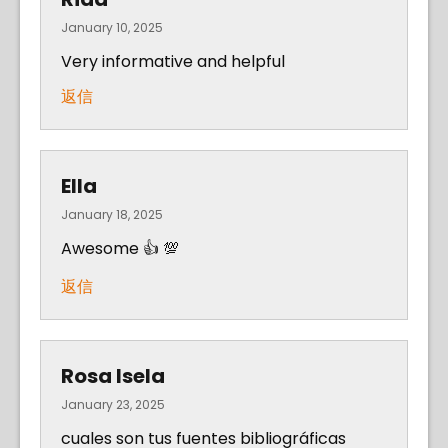
January 10, 2025
Very informative and helpful
返信
Ella
January 18, 2025
Awesome 👍 💯
返信
Rosa Isela
January 23, 2025
cuales son tus fuentes bibliográficas