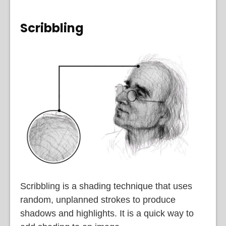
Scribbling
Scribbling is a shading technique that uses
random, unplanned strokes to produce
shadows and highlights. It is a quick way to