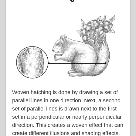
Woven hatching is done by drawing a set of
parallel lines in one direction. Next, a second
set of parallel lines is drawn next to the first
set in a perpendicular or nearly perpendicular
direction. This creates a woven effect that can
create different illusions and shading effects.