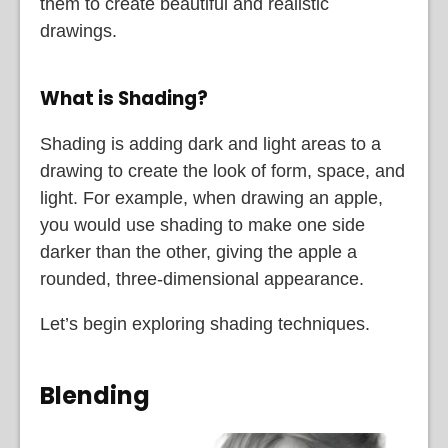
them to create beautiful and realistic
drawings.
What is Shading?
Shading is adding dark and light areas to a
drawing to create the look of form, space, and
light. For example, when drawing an apple,
you would use shading to make one side
darker than the other, giving the apple a
rounded, three-dimensional appearance.
Let’s begin exploring shading techniques.
Blending