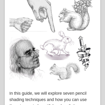
語
In this guide, we will explore seven pencil
shading techniques and how you can use