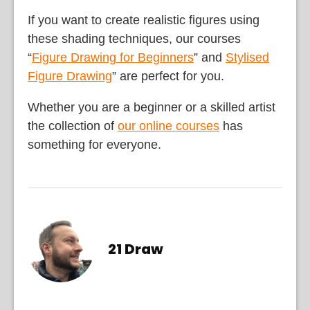
If you want to create realistic figures using
these shading techniques, our courses
“
Figure Drawing for Beginners
” and
Stylised
Figure Drawing
” are perfect for you.
Whether you are a beginner or a skilled artist
the collection of
our online courses
has
something for everyone.
21 Draw