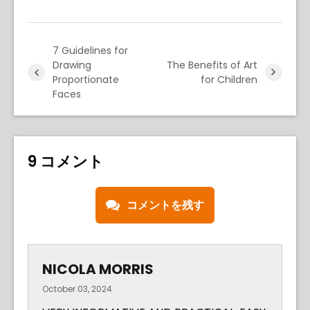
7 Guidelines for
Drawing
The Benefits of Art
Proportionate
for Children
Faces
9 コメント
コメントを残す
NICOLA MORRIS
October 03, 2024