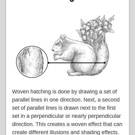
Woven hatching is done by drawing a set of
parallel lines in one direction. Next, a second
set of parallel lines is drawn next to the first
set in a perpendicular or nearly perpendicular
direction. This creates a woven effect that can
create different illusions and shading effects.