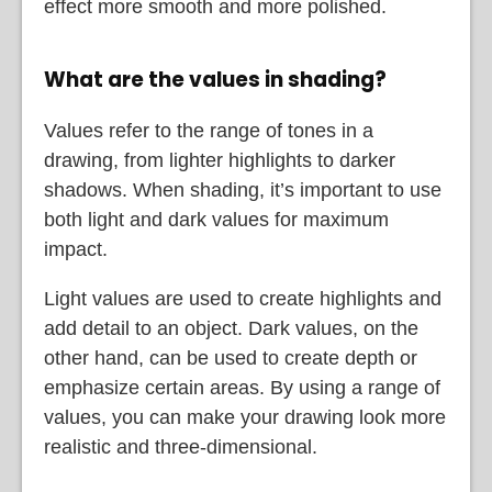
effect more smooth and more polished.
What are the values in shading?
Values refer to the range of tones in a
drawing, from lighter highlights to darker
shadows. When shading, it’s important to use
both light and dark values for maximum
impact.
Light values are used to create highlights and
add detail to an object. Dark values, on the
other hand, can be used to create depth or
emphasize certain areas. By using a range of
values, you can make your drawing look more
realistic and three-dimensional.