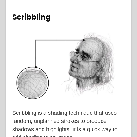
Scribbling
Scribbling is a shading technique that uses
random, unplanned strokes to produce
shadows and highlights. It is a quick way to