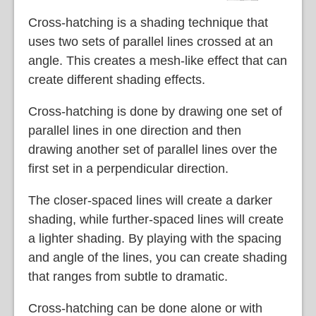
Cross-hatching is a shading technique that
uses two sets of parallel lines crossed at an
angle. This creates a mesh-like effect that can
create different shading effects.
Cross-hatching is done by drawing one set of
parallel lines in one direction and then
drawing another set of parallel lines over the
first set in a perpendicular direction.
The closer-spaced lines will create a darker
shading, while further-spaced lines will create
a lighter shading. By playing with the spacing
and angle of the lines, you can create shading
that ranges from subtle to dramatic.
Cross-hatching can be done alone or with