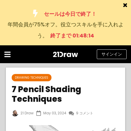
セールは今日で終了！
年間会員が75%オフ。役立つスキルを手に入れよ
コース
う。
終了まで 01:48:13
本
アーティストたち
サインイン
ヘルプ
ブログ
DRAWING TECHNIQUES
7 Pencil Shading
私たちについて
Techniques
サインイン
21 Draw
May 03, 2024
9 コメント
日
本