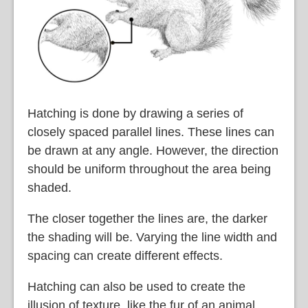
Hatching is done by drawing a series of
closely spaced parallel lines. These lines can
be drawn at any angle. However, the direction
should be uniform throughout the area being
shaded.
The closer together the lines are, the darker
the shading will be. Varying the line width and
spacing can create different effects.
Hatching can also be used to create the
illusion of texture, like the fur of an animal.