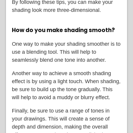
By following these tips, you can make your
shading look more three-dimensional.
How do you make shading smooth?
One way to make your shading smoother is to
use a blending tool. This will help to
seamlessly blend one tone into another.
Another way to achieve a smooth shading
effect is by using a light touch. When shading,
be sure to build up the tone gradually. This
will help to avoid a muddy or blurry effect.
Finally, be sure to use a range of tones in
your drawings. This will create a sense of
depth and dimension, making the overall