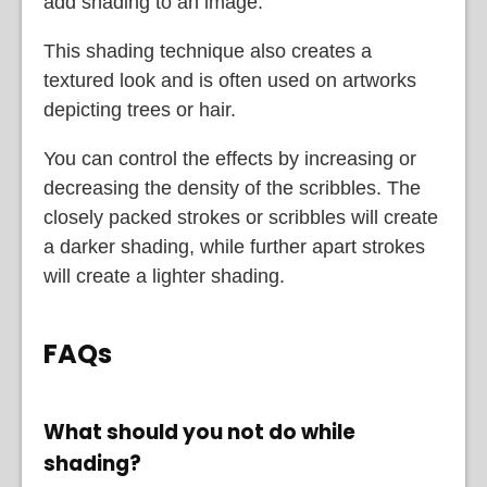
add shading to an image.
This shading technique also creates a
textured look and is often used on artworks
depicting trees or hair.
You can control the effects by increasing or
decreasing the density of the scribbles. The
closely packed strokes or scribbles will create
a darker shading, while further apart strokes
will create a lighter shading.
FAQs
What should you not do while
shading?