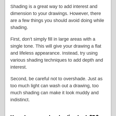
Shading is a great way to add interest and
dimension to your drawings. However, there
are a few things you should avoid doing while
shading.
First, don’t simply fill in large areas with a
single tone. This will give your drawing a flat
and lifeless appearance. Instead, try using
various shading techniques to add depth and
interest.
Second, be careful not to overshade. Just as
too much light can wash out a drawing, too
much shading can make it look muddy and
indistinct.