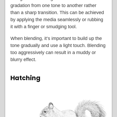
gradation from one tone to another rather
than a sharp transition. This can be achieved
by applying the media seamlessly or rubbing
it with a finger or smudging tool.
When blending, it’s important to build up the
tone gradually and use a light touch. Blending
too aggressively can result in a muddy or
blurry effect.
Hatching