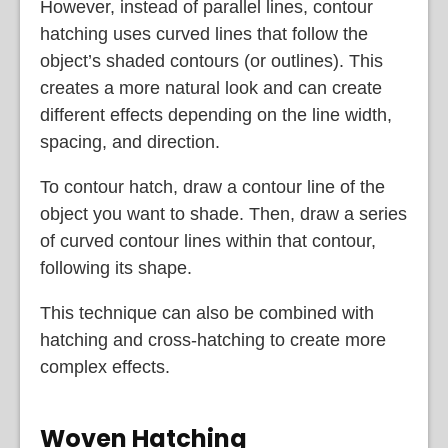
However, instead of parallel lines, contour
hatching uses curved lines that follow the
object’s shaded contours (or outlines). This
creates a more natural look and can create
different effects depending on the line width,
spacing, and direction.
To contour hatch, draw a contour line of the
object you want to shade. Then, draw a series
of curved contour lines within that contour,
following its shape.
This technique can also be combined with
hatching and cross-hatching to create more
complex effects.
Woven Hatching