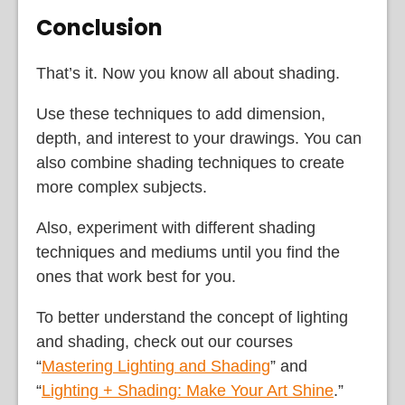
Conclusion
That’s it. Now you know all about shading.
Use these techniques to add dimension,
depth, and interest to your drawings. You can
also combine shading techniques to create
more complex subjects.
Also, experiment with different shading
techniques and mediums until you find the
ones that work best for you.
To better understand the concept of lighting
and shading, check out our courses
“
Mastering Lighting and Shading
” and
“
Lighting + Shading: Make Your Art Shine
.”