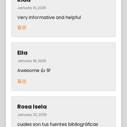
January 10, 2025
Very informative and helpful
返信
Ella
January 18, 2025
Awesome 👍 💯
返信
Rosa Isela
January 23, 2025
cuales son tus fuentes bibliográficas