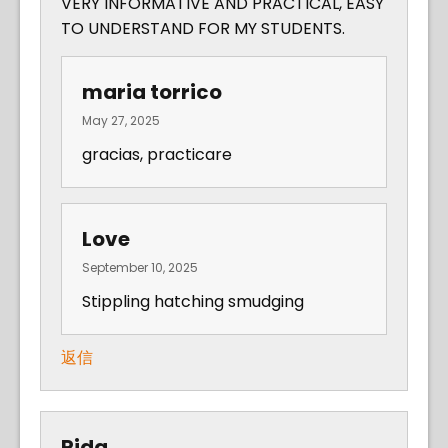
VERY INFORMATIVE AND PRACTICAL, EASY
TO UNDERSTAND FOR MY STUDENTS.
maria torrico
May 27, 2025
gracias, practicare
Love
September 10, 2025
Stippling hatching smudging
返信
Rida