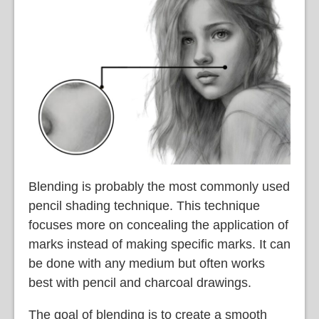
Blending is probably the most commonly used
pencil shading technique. This technique
focuses more on concealing the application of
marks instead of making specific marks. It can
be done with any medium but often works
best with pencil and charcoal drawings.
The goal of blending is to create a smooth