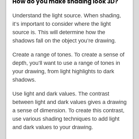
How do you make shading look 3D?
Understand the light source. When shading,
it’s important to consider where the light
source is. This will determine how the
shadows fall on the object you’re drawing.
Create a range of tones. To create a sense of
depth, you’ll want to use a range of tones in
your drawing, from light highlights to dark
shadows.
Use light and dark values. The contrast
between light and dark values gives a drawing
a sense of dimension. To create this contrast,
use various shading techniques to add light
and dark values to your drawing.