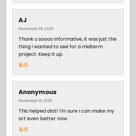
AJ
November 09, 2025
Thank u soooo informative, it was just the
thing i wanted to see for a midterm
project. Keep it up.
返信
Anonymous
November 13, 2025
This helped alot! I'm sure I can make my
art even better now.
返信