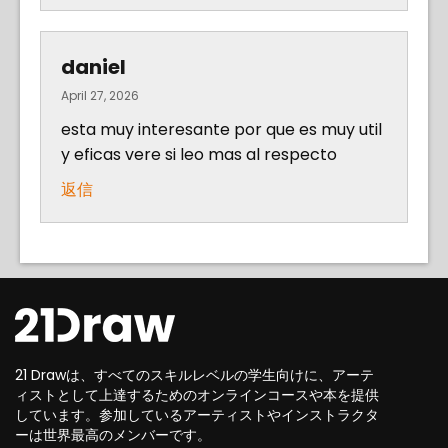
daniel
April 27, 2026
esta muy interesante por que es muy util
y eficas vere si leo mas al respecto
返信
21 Drawは、すべてのスキルレベルの学生向けに、アーテ
ィストとして上達するためのオンラインコースや本を提供
しています。参加しているアーティストやインストラクタ
ーは世界最高のメンバーです。