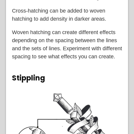
Cross-hatching can be added to woven
hatching to add density in darker areas.
Woven hatching can create different effects
depending on the spacing between the lines
and the sets of lines. Experiment with different
spacing to see what effects you can create.
Stippling