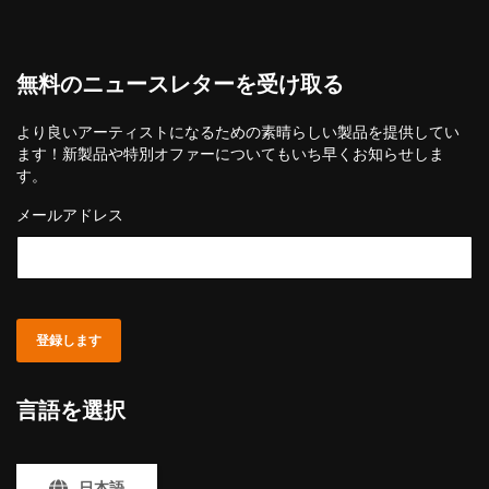
無料のニュースレターを受け取る
より良いアーティストになるための素晴らしい製品を提供してい
ます！新製品や特別オファーについてもいち早くお知らせしま
す。
メールアドレス
登録します
言語を選択
日本語