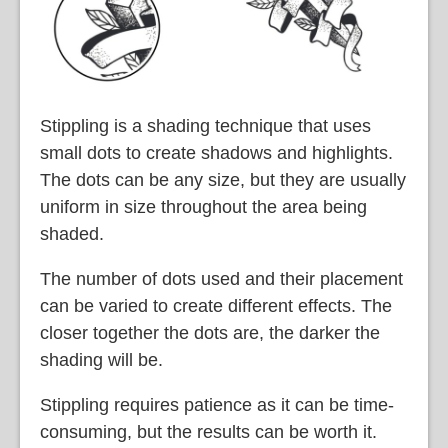
Stippling is a shading technique that uses
small dots to create shadows and highlights.
The dots can be any size, but they are usually
uniform in size throughout the area being
shaded.
The number of dots used and their placement
can be varied to create different effects. The
closer together the dots are, the darker the
shading will be.
Stippling requires patience as it can be time-
consuming, but the results can be worth it.