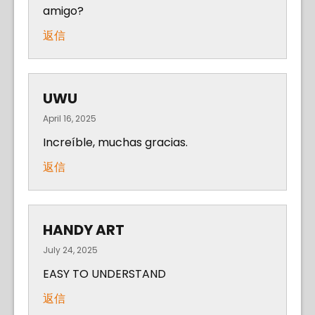
amigo?
返信
UWU
April 16, 2025
Increíble, muchas gracias.
返信
HANDY ART
July 24, 2025
EASY TO UNDERSTAND
返信