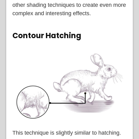
other shading techniques to create even more
complex and interesting effects.
Contour Hatching
This technique is slightly similar to hatching.