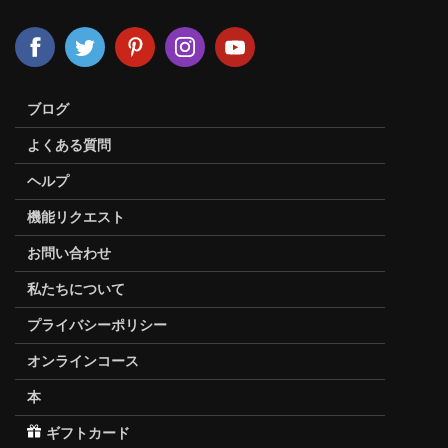
ブログ
よくある質問
ヘルプ
機能リクエスト
お問い合わせ
私たちについて
プライバシーポリシー
オンラインコース
本
ギフトカード