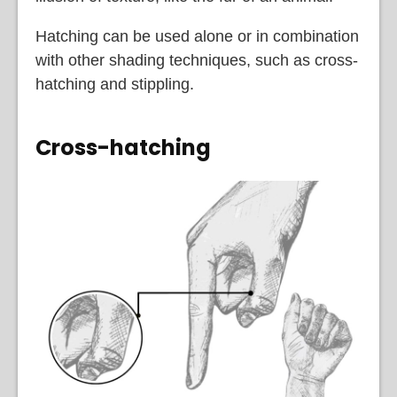
Hatching can be used alone or in combination
with other shading techniques, such as cross-
hatching and stippling.
Cross-hatching