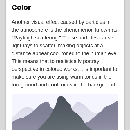
Color
Another visual effect caused by particles in
the atmosphere is the phenomenon known as
“Rayleigh scattering.” These particles cause
light rays to scatter, making objects at a
distance appear cool-toned to the human eye.
This means that to realistically portray
perspective in colored works, it is important to
make sure you are using warm tones in the
foreground and cool tones in the background.