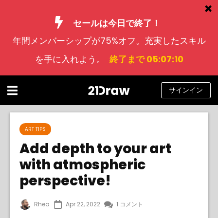
セールは今日で終了！
年間メンバーシップが75%オフ。充実したスキル
コース
を手に入れよう。
終了まで 05:07:10
本
アーティストたち
サインイン
ヘルプ
ブログ
ART TIPS
Add depth to your art
私たちについて
with atmospheric
サインイン
perspective!
日
Rhea
Apr 22, 2022
1 コメント
本