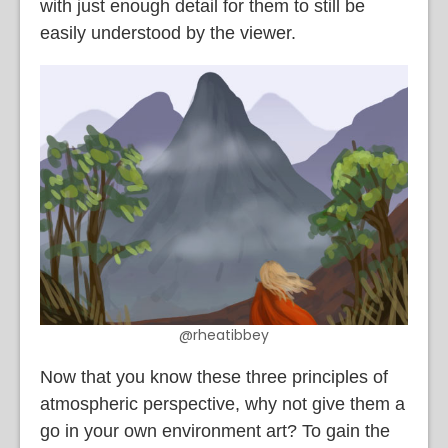
with just enough detail for them to still be
easily understood by the viewer.
@rheatibbey
Now that you know these three principles of
atmospheric perspective, why not give them a
go in your own environment art? To gain the