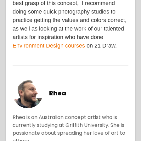
best grasp of this concept, I recommend
doing some quick photography studies to
practice getting the values and colors correct,
as well as looking at the work of our talented
artists for inspiration who have done
Environment Design courses
on 21 Draw.
Rhea
Rhea is an Australian concept artist who is
currently studying at Griffith University. She is
passionate about spreading her love of art to
others.