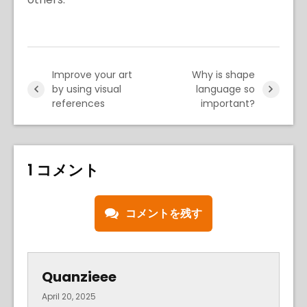
Improve your art
Why is shape
by using visual
language so
references
important?
1 コメント
コメントを残す
Quanzieee
April 20, 2025