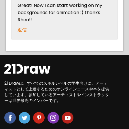
Great! Now I can start working on my
backgrounds for animation :) thanks
Rhea!!
返信
21 Drawは、すべてのスキルレベルの学生向けに、アーテ
ィストとして上達するためのオンラインコースや本を提供
しています。参加しているアーティストやインストラクタ
ーは世界最高のメンバーです。