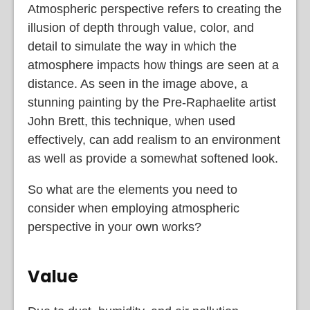
Atmospheric perspective refers to creating the
illusion of depth through value, color, and
detail to simulate the way in which the
atmosphere impacts how things are seen at a
distance. As seen in the image above, a
stunning painting by the Pre-Raphaelite artist
John Brett, this technique, when used
effectively, can add realism to an environment
as well as provide a somewhat softened look.
So what are the elements you need to
consider when employing atmospheric
perspective in your own works?
Value