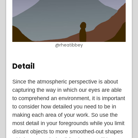
@rheatibbey
Detail
Since the atmospheric perspective is about
capturing the way in which our eyes are able
to comprehend an environment, it is important
to consider how detailed you need to be in
making each area of your work. So use the
most detail in your foregrounds while you limit
distant objects to more smoothed-out shapes