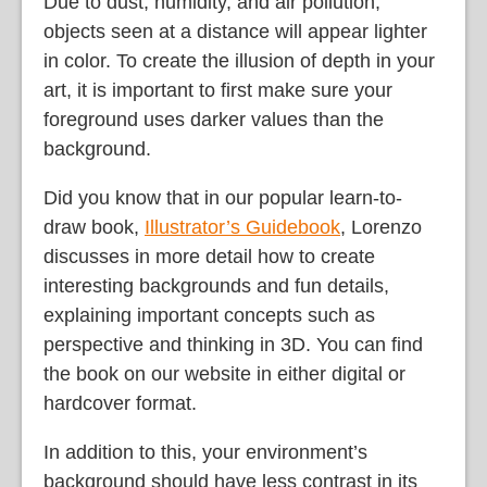
Due to dust, humidity, and air pollution,
objects seen at a distance will appear lighter
in color. To create the illusion of depth in your
art, it is important to first make sure your
foreground uses darker values than the
background.
Did you know that in our popular learn-to-
draw book,
Illustrator’s Guidebook
, Lorenzo
discusses in more detail how to create
interesting backgrounds and fun details,
explaining important concepts such as
perspective and thinking in 3D. You can find
the book on our website in either digital or
hardcover format.
In addition to this, your environment’s
background should have less contrast in its