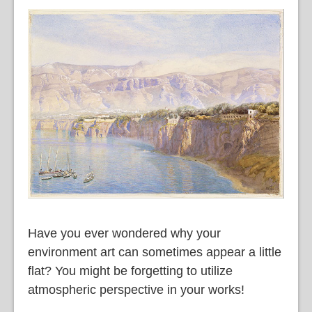
語
Have you ever wondered why your
environment art can sometimes appear a little
flat? You might be forgetting to utilize
atmospheric perspective in your works!