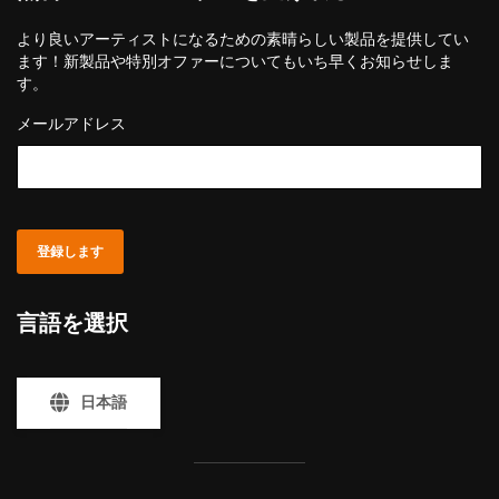
より良いアーティストになるための素晴らしい製品を提供してい
ます！新製品や特別オファーについてもいち早くお知らせしま
す。
メールアドレス
登録します
言語を選択
日本語