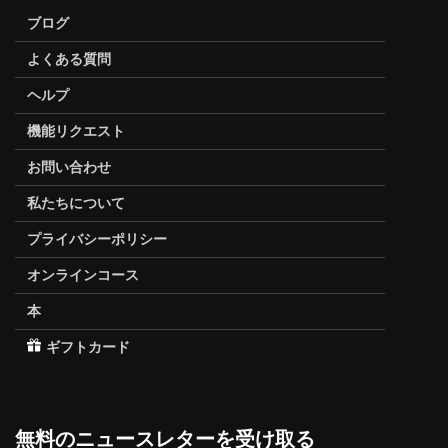
ブログ
よくある質問
ヘルプ
機能リクエスト
お問い合わせ
私たちについて
プライバシーポリシー
オンラインコース
本
ギフトカード
無料のニュースレターを受け取る