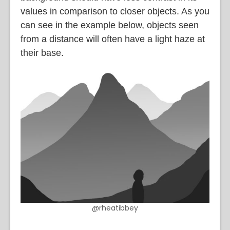
values in comparison to closer objects. As you
can see in the example below, objects seen
from a distance will often have a light haze at
their base.
@rheatibbey