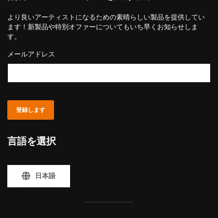
より良いアーティストになるための素晴らしい製品を提供してい
ます！新製品や特別オファーについてもいち早くお知らせしま
す。
メールアドレス
登録します
言語を選択
日本語