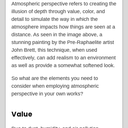
Atmospheric perspective refers to creating the
illusion of depth through value, color, and
detail to simulate the way in which the
atmosphere impacts how things are seen at a
distance. As seen in the image above, a
stunning painting by the Pre-Raphaelite artist
John Brett, this technique, when used
effectively, can add realism to an environment
as well as provide a somewhat softened look.
So what are the elements you need to
consider when employing atmospheric
perspective in your own works?
Value