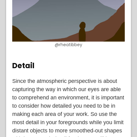
@rheatibbey
Detail
Since the atmospheric perspective is about
capturing the way in which our eyes are able
to comprehend an environment, it is important
to consider how detailed you need to be in
making each area of your work. So use the
most detail in your foregrounds while you limit
distant objects to more smoothed-out shapes