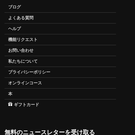
ブログ
よくある質問
ヘルプ
機能リクエスト
お問い合わせ
私たちについて
プライバシーポリシー
オンラインコース
本
ギフトカード
無料のニュースレターを受け取る