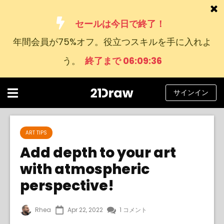
セールは今日で終了！
年間会員が75%オフ。役立つスキルを手に入れよ
コース
う。
終了まで 06:09:36
本
アーティストたち
サインイン
ヘルプ
ブログ
ART TIPS
Add depth to your art
私たちについて
with atmospheric
サインイン
perspective!
日
Rhea
Apr 22, 2022
1 コメント
本