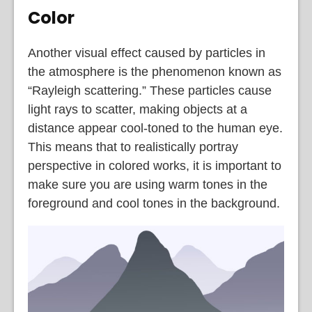
Color
Another visual effect caused by particles in
the atmosphere is the phenomenon known as
“Rayleigh scattering.” These particles cause
light rays to scatter, making objects at a
distance appear cool-toned to the human eye.
This means that to realistically portray
perspective in colored works, it is important to
make sure you are using warm tones in the
foreground and cool tones in the background.