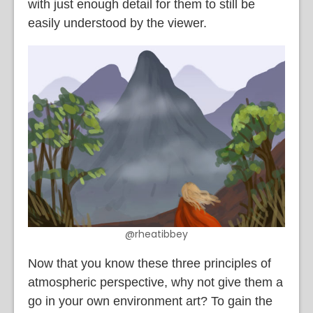
with just enough detail for them to still be
easily understood by the viewer.
@rheatibbey
Now that you know these three principles of
atmospheric perspective, why not give them a
go in your own environment art? To gain the