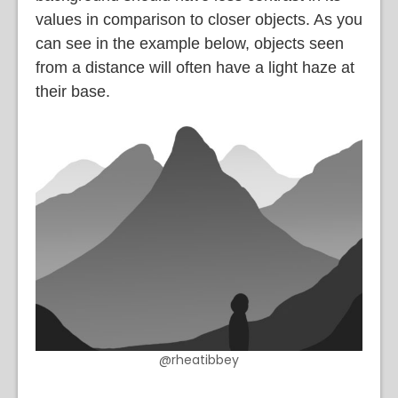
values in comparison to closer objects. As you
can see in the example below, objects seen
from a distance will often have a light haze at
their base.
@rheatibbey