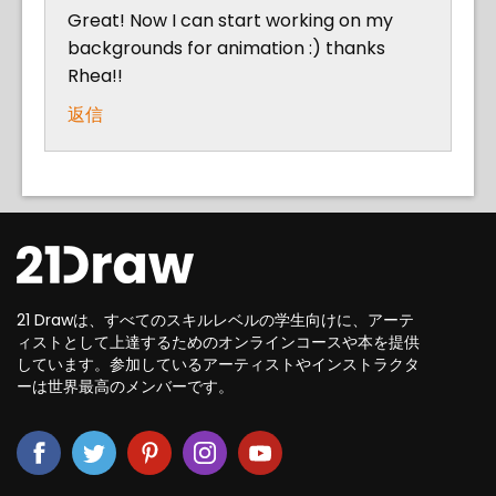
Great! Now I can start working on my
backgrounds for animation :) thanks
Rhea!!
返信
21 Drawは、すべてのスキルレベルの学生向けに、アーテ
ィストとして上達するためのオンラインコースや本を提供
しています。参加しているアーティストやインストラクタ
ーは世界最高のメンバーです。