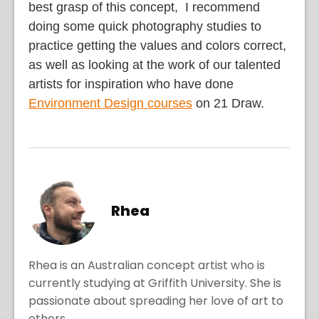
best grasp of this concept, I recommend
doing some quick photography studies to
practice getting the values and colors correct,
as well as looking at the work of our talented
artists for inspiration who have done
Environment Design courses
on 21 Draw.
Rhea
Rhea is an Australian concept artist who is
currently studying at Griffith University. She is
passionate about spreading her love of art to
others.