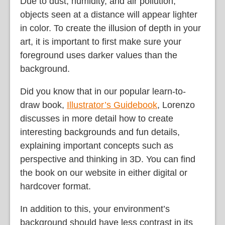
Due to dust, humidity, and air pollution,
objects seen at a distance will appear lighter
in color. To create the illusion of depth in your
art, it is important to first make sure your
foreground uses darker values than the
background.
Did you know that in our popular learn-to-
draw book,
Illustrator’s Guidebook
, Lorenzo
discusses in more detail how to create
interesting backgrounds and fun details,
explaining important concepts such as
perspective and thinking in 3D. You can find
the book on our website in either digital or
hardcover format.
In addition to this, your environment’s
background should have less contrast in its