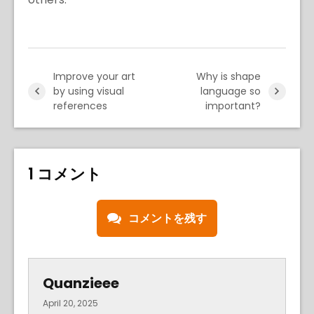
Improve your art
Why is shape
by using visual
language so
references
important?
1 コメント
コメントを残す
Quanzieee
April 20, 2025