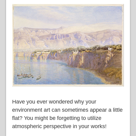
語
Have you ever wondered why your
environment art can sometimes appear a little
flat? You might be forgetting to utilize
atmospheric perspective in your works!