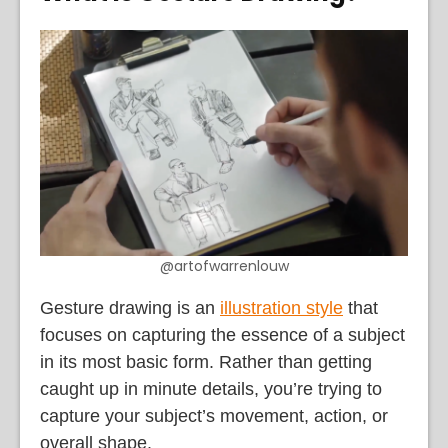
@artofwarrenlouw
Gesture drawing is an
illustration style
that
focuses on capturing the essence of a subject
in its most basic form. Rather than getting
caught up in minute details, you’re trying to
capture your subject’s movement, action, or
overall shape.