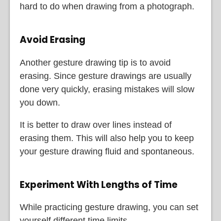
hard to do when drawing from a photograph.
Avoid Erasing
Another gesture drawing tip is to avoid
erasing. Since gesture drawings are usually
done very quickly, erasing mistakes will slow
you down.
It is better to draw over lines instead of
erasing them. This will also help you to keep
your gesture drawing fluid and spontaneous.
Experiment With Lengths of Time
While practicing gesture drawing, you can set
yourself different time limits.