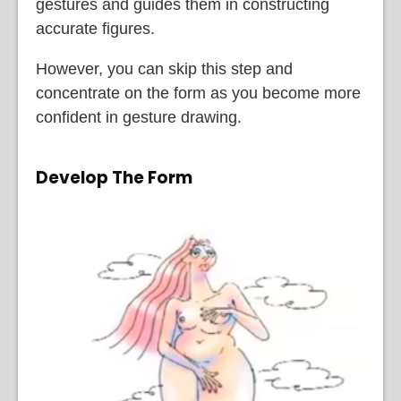
gestures and guides them in constructing
accurate figures.
However, you can skip this step and
concentrate on the form as you become more
confident in gesture drawing.
Develop The Form