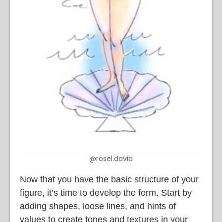
@rosel.david
Now that you have the basic structure of your
figure, it’s time to develop the form. Start by
adding shapes, loose lines, and hints of
values to create tones and textures in your