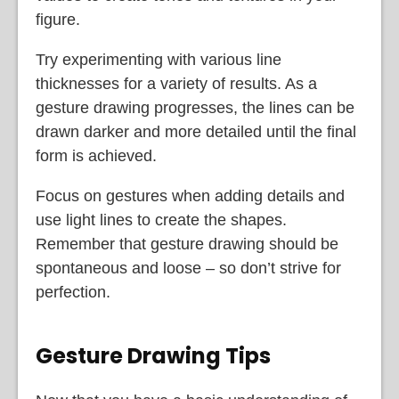
figure.
Try experimenting with various line
thicknesses for a variety of results. As a
gesture drawing progresses, the lines can be
drawn darker and more detailed until the final
form is achieved.
Focus on gestures when adding details and
use light lines to create the shapes.
Remember that gesture drawing should be
spontaneous and loose – so don’t strive for
perfection.
Gesture Drawing Tips