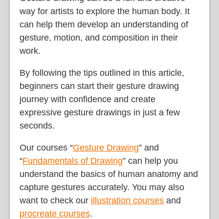
way for artists to explore the human body. It
can help them develop an understanding of
gesture, motion, and composition in their
work.
By following the tips outlined in this article,
beginners can start their gesture drawing
journey with confidence and create
expressive gesture drawings in just a few
seconds.
Our courses “
Gesture Drawing
” and
“
Fundamentals of Drawing
” can help you
understand the basics of human anatomy and
capture gestures accurately. You may also
want to check our
illustration courses
and
procreate courses
.