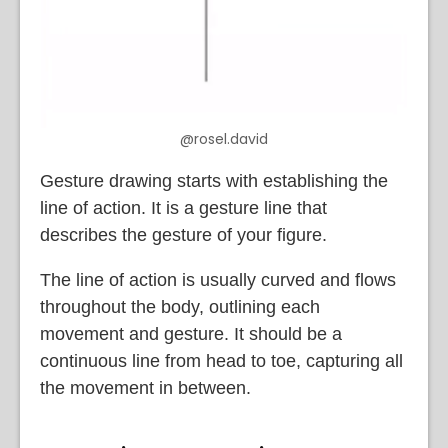
@rosel.david
Gesture drawing starts with establishing the
line of action. It is a gesture line that
describes the gesture of your figure.
The line of action is usually curved and flows
throughout the body, outlining each
movement and gesture. It should be a
continuous line from head to toe, capturing all
the movement in between.