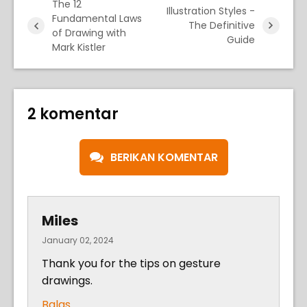
The 12
Illustration Styles -
Fundamental Laws
The Definitive
of Drawing with
Guide
Mark Kistler
2 komentar
BERIKAN KOMENTAR
Miles
January 02, 2024
Thank you for the tips on gesture
drawings.
Balas