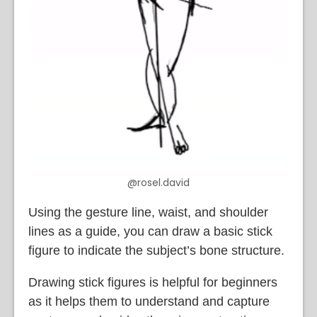
@rosel.david
Using the gesture line, waist, and shoulder
lines as a guide, you can draw a basic stick
figure to indicate the subject’s bone structure.
Drawing stick figures is helpful for beginners
as it helps them to understand and capture