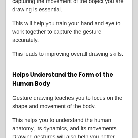
capturing the movement of the object you are
drawing is essential.
This will help you train your hand and eye to
work together to capture the gesture
accurately.
This leads to improving overall drawing skills.
Helps Understand the Form of the
Human Body
Gesture drawing teaches you to focus on the
shape and movement of the body.
This helps you to understand the human
anatomy, its dynamics, and its movements.
Drawing gestures will also help you better