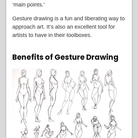
‘main points.’
Gesture drawing is a fun and liberating way to
approach art. It’s also an excellent tool for
artists to have in their toolboxes.
Benefits of Gesture Drawing