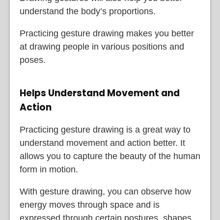
understand the body’s proportions.
Practicing gesture drawing makes you better
at drawing people in various positions and
poses.
Helps Understand Movement and
Action
Practicing gesture drawing is a great way to
understand movement and action better. It
allows you to capture the beauty of the human
form in motion.
With gesture drawing, you can observe how
energy moves through space and is
expressed through certain postures, shapes,