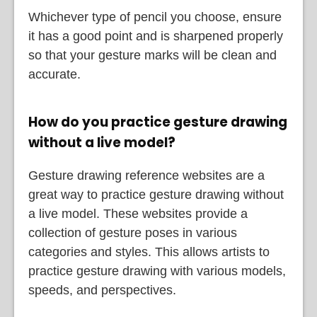
Whichever type of pencil you choose, ensure
it has a good point and is sharpened properly
so that your gesture marks will be clean and
accurate.
How do you practice gesture drawing
without a live model?
Gesture drawing reference websites are a
great way to practice gesture drawing without
a live model. These websites provide a
collection of gesture poses in various
categories and styles. This allows artists to
practice gesture drawing with various models,
speeds, and perspectives.