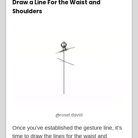
Draw a Line For the Waist and
Shoulders
@rosel.david
Once you’ve established the gesture line, it’s
time to draw the lines for the waist and