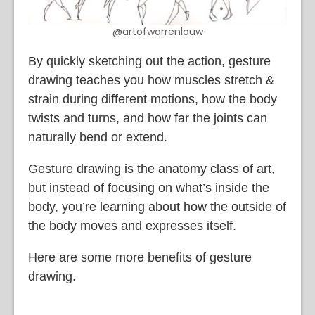
@artofwarrenlouw
By quickly sketching out the action, gesture
drawing teaches you how muscles stretch &
strain during different motions, how the body
twists and turns, and how far the joints can
naturally bend or extend.
Gesture drawing is the anatomy class of art,
but instead of focusing on what’s inside the
body, you’re learning about how the outside of
the body moves and expresses itself.
Here are some more benefits of gesture
drawing.