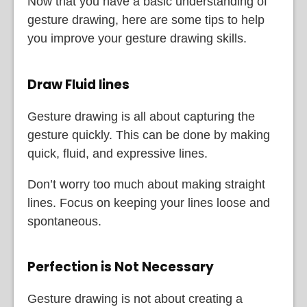
Now that you have a basic understanding of
gesture drawing, here are some tips to help
you improve your gesture drawing skills.
Draw Fluid lines
Gesture drawing is all about capturing the
gesture quickly. This can be done by making
quick, fluid, and expressive lines.
Don’t worry too much about making straight
lines. Focus on keeping your lines loose and
spontaneous.
Perfection is Not Necessary
Gesture drawing is not about creating a