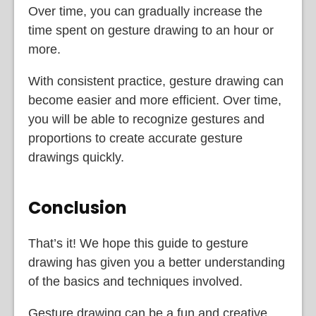
Over time, you can gradually increase the
time spent on gesture drawing to an hour or
more.
With consistent practice, gesture drawing can
become easier and more efficient. Over time,
you will be able to recognize gestures and
proportions to create accurate gesture
drawings quickly.
Conclusion
That’s it! We hope this guide to gesture
drawing has given you a better understanding
of the basics and techniques involved.
Gesture drawing can be a fun and creative