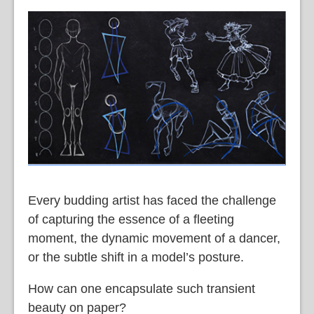
Every budding artist has faced the challenge
of capturing the essence of a fleeting
moment, the dynamic movement of a dancer,
or the subtle shift in a model’s posture.
How can one encapsulate such transient
beauty on paper?