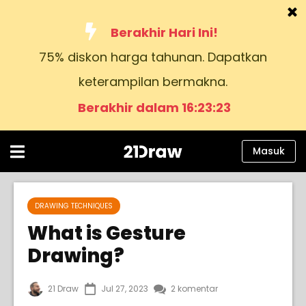
Berakhir Hari Ini!
75% diskon harga tahunan. Dapatkan
Kursus
keterampilan bermakna.
Buku
Berakhir dalam 16:23:22
Seniman
Bantuan
Masuk
Blog
Tentang kami
DRAWING TECHNIQUES
What is Gesture
Masuk
Drawing?
Bahasa
21 Draw
Jul 27, 2023
2 komentar
Indonesia