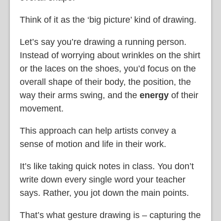
Think of it as the ‘big picture’ kind of drawing.
Let’s say you’re drawing a running person.
Instead of worrying about wrinkles on the shirt
or the laces on the shoes, you’d focus on the
overall shape of their body, the position, the
way their arms swing, and the
energy
of their
movement.
This approach can help artists convey a
sense of motion and life in their work.
It’s like taking quick notes in class. You don’t
write down every single word your teacher
says. Rather, you jot down the main points.
That’s what gesture drawing is – capturing the