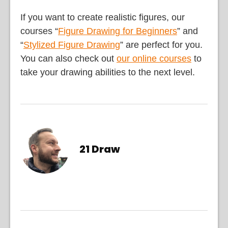
If you want to create realistic figures, our
courses “
Figure Drawing for Beginners
” and
“
Stylized Figure Drawing
” are perfect for you.
You can also check out
our online courses
to
take your drawing abilities to the next level.
21 Draw