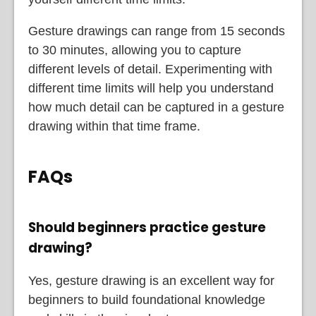
Gesture drawings can range from 15 seconds
to 30 minutes, allowing you to capture
different levels of detail. Experimenting with
different time limits will help you understand
how much detail can be captured in a gesture
drawing within that time frame.
FAQs
Should beginners practice gesture
drawing?
Yes, gesture drawing is an excellent way for
beginners to build foundational knowledge