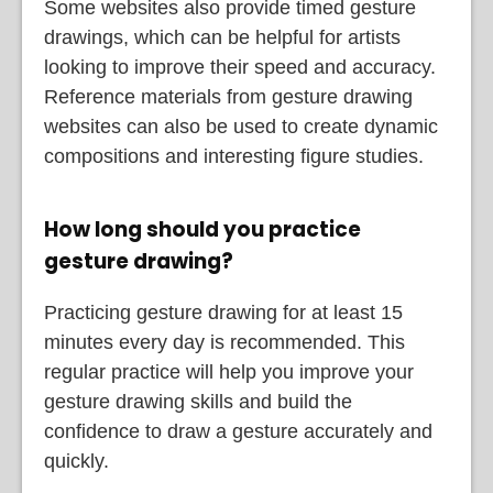
Some websites also provide timed gesture
drawings, which can be helpful for artists
looking to improve their speed and accuracy.
Reference materials from gesture drawing
websites can also be used to create dynamic
compositions and interesting figure studies.
How long should you practice
gesture drawing?
Practicing gesture drawing for at least 15
minutes every day is recommended. This
regular practice will help you improve your
gesture drawing skills and build the
confidence to draw a gesture accurately and
quickly.