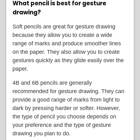
What pencil is best for gesture
drawing?
Soft pencils are great for gesture drawing
because they allow you to create a wide
range of marks and produce smoother lines
on the paper. They also allow you to create
gestures quickly as they glide easily over the
paper.
4B and 6B pencils are generally
recommended for gesture drawing. They can
provide a good range of marks from light to
dark by pressing harder or softer. However,
the type of pencil you choose depends on
your preference and the type of gesture
drawing you plan to do.