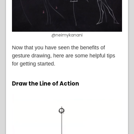
@neimykanani
Now that you have seen the benefits of
gesture drawing, here are some helpful tips
for getting started.
Draw the Line of Action