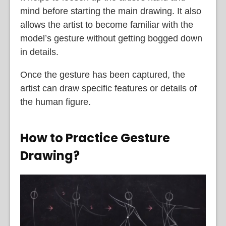
mind before starting the main drawing. It also
allows the artist to become familiar with the
model’s gesture without getting bogged down
in details.
Once the gesture has been captured, the
artist can draw specific features or details of
the human figure.
How to Practice Gesture
Drawing?