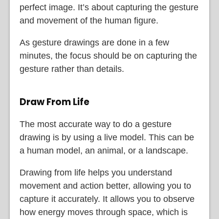
perfect image. It’s about capturing the gesture
and movement of the human figure.
As gesture drawings are done in a few
minutes, the focus should be on capturing the
gesture rather than details.
Draw From Life
The most accurate way to do a gesture
drawing is by using a live model. This can be
a human model, an animal, or a landscape.
Drawing from life helps you understand
movement and action better, allowing you to
capture it accurately. It allows you to observe
how energy moves through space, which is