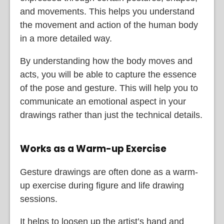
and movements. This helps you understand
the movement and action of the human body
in a more detailed way.
By understanding how the body moves and
acts, you will be able to capture the essence
of the pose and gesture. This will help you to
communicate an emotional aspect in your
drawings rather than just the technical details.
Works as a Warm-up Exercise
Gesture drawings are often done as a warm-
up exercise during figure and life drawing
sessions.
It helps to loosen up the artist’s hand and