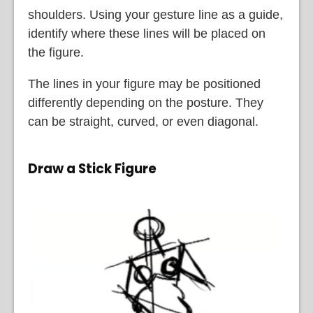
shoulders. Using your gesture line as a guide,
identify where these lines will be placed on
the figure.
The lines in your figure may be positioned
differently depending on the posture. They
can be straight, curved, or even diagonal.
Draw a Stick Figure