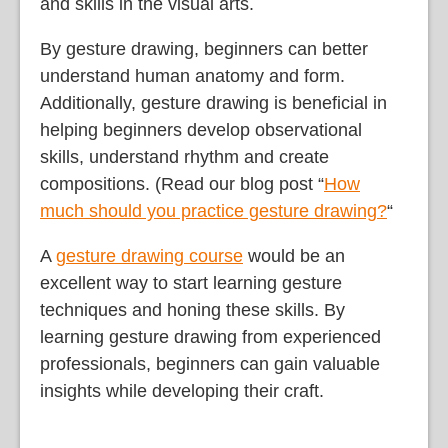
and skills in the visual arts.
By gesture drawing, beginners can better
understand human anatomy and form.
Additionally, gesture drawing is beneficial in
helping beginners develop observational
skills, understand rhythm and create
compositions. (Read our blog post “
How
much should you practice gesture drawing?
“
A
gesture drawing course
would be an
excellent way to start learning gesture
techniques and honing these skills. By
learning gesture drawing from experienced
professionals, beginners can gain valuable
insights while developing their craft.