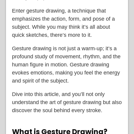
Enter gesture drawing, a technique that
emphasizes the action, form, and pose of a
subject. While you may think it’s all about
quick sketches, there’s more to it.
Gesture drawing is not just a warm-up; it’s a
profound study of movement, rhythm, and the
human figure in motion. Gesture drawing
evokes emotions, making you feel the energy
and spirit of the subject.
Dive into this article, and you’ll not only
understand the art of gesture drawing but also
discover the soul behind every stroke.
What is Gesture Drawing?