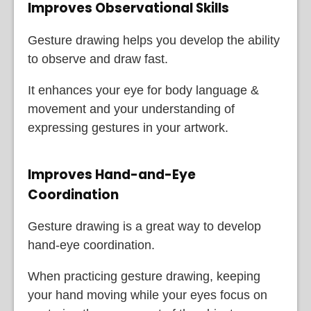
Improves Observational Skills
Gesture drawing helps you develop the ability
to observe and draw fast.
It enhances your eye for body language &
movement and your understanding of
expressing gestures in your artwork.
Improves Hand-and-Eye
Coordination
Gesture drawing is a great way to develop
hand-eye coordination.
When practicing gesture drawing, keeping
your hand moving while your eyes focus on