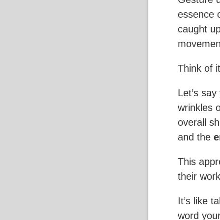
essence o
caught up 
movement,
Think of i
Let’s say
wrinkles 
overall s
and the
e
This appr
their work
It’s like 
word your