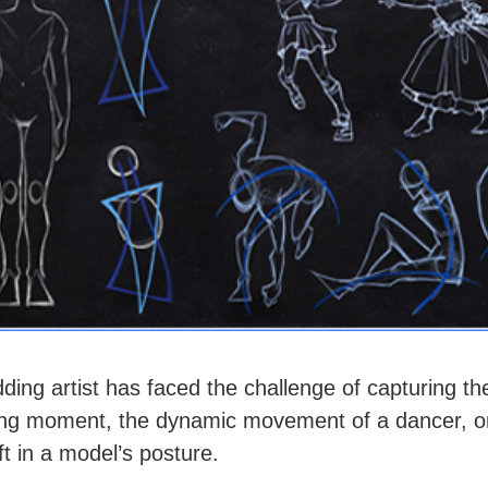
ding artist has faced the challenge of capturing t
ting moment, the dynamic movement of a dancer, o
ft in a model’s posture.