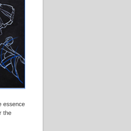
he essence
r the