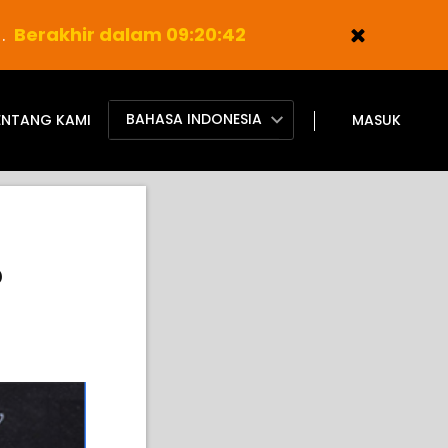
).
Berakhir dalam 09:20:41
BAHASA INDONESIA
ENTANG KAMI
MASUK
?