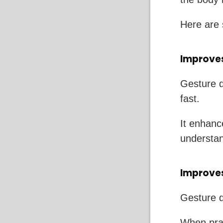
Here are 
Improves
Gesture d
fast.
It enhan
understan
Improve
Gesture d
When prac