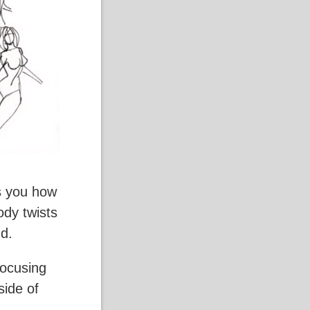
es you how
ody twists
nd.
focusing
side of