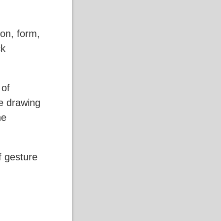
on, form,
ck
 of
e drawing
he
of gesture