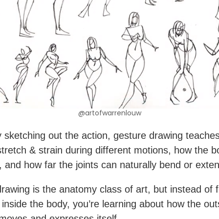
@artofwarrenlouw
y sketching out the action, gesture drawing teach
tretch & strain during different motions, how the b
, and how far the joints can naturally bend or exte
rawing is the anatomy class of art, but instead of 
 inside the body, you’re learning about how the out
moves and expresses itself.