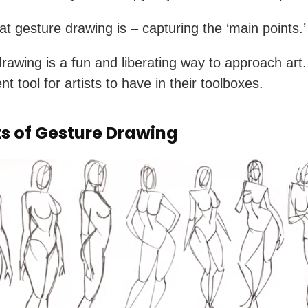
at gesture drawing is – capturing the ‘main points.’
rawing is a fun and liberating way to approach art. 
nt tool for artists to have in their toolboxes.
ts of Gesture Drawing