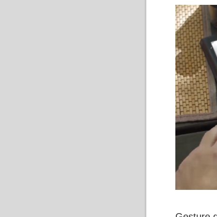
Gesture 