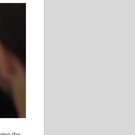
ring the