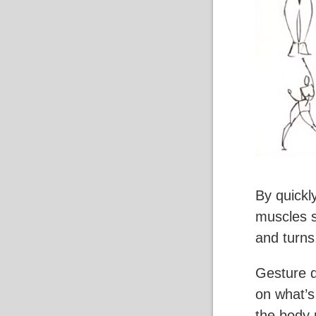
By quickl
muscles s
and turns
Gesture d
on what’s
the body 