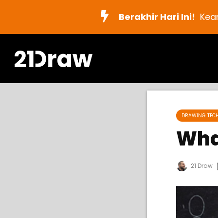
Berakhir Hari Ini!
Kea
DRAWING TEC
Wha
21 Draw