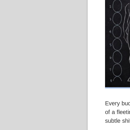
Every bud
of a flee
subtle shi