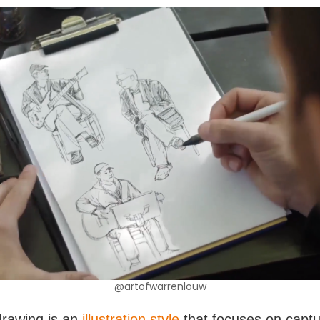
@artofwarrenlouw
drawing is an
illustration style
that focuses on captu