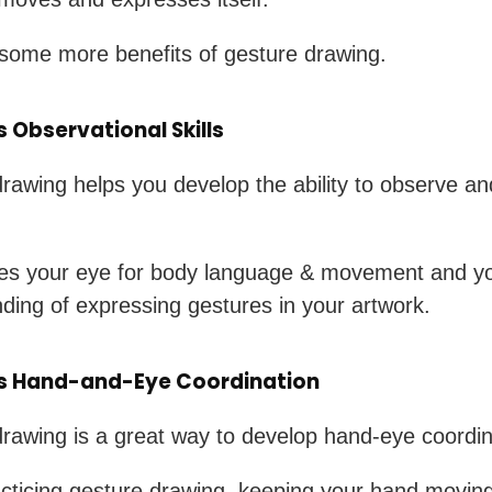
some more benefits of gesture drawing.
 Observational Skills
rawing helps you develop the ability to observe a
ces your eye for body language & movement and y
ding of expressing gestures in your artwork.
s Hand-and-Eye Coordination
rawing is a great way to develop hand-eye coordin
ticing gesture drawing, keeping your hand moving