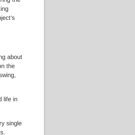
ting
ject’s
ing about
on the
 swing,
life in
ry single
s.