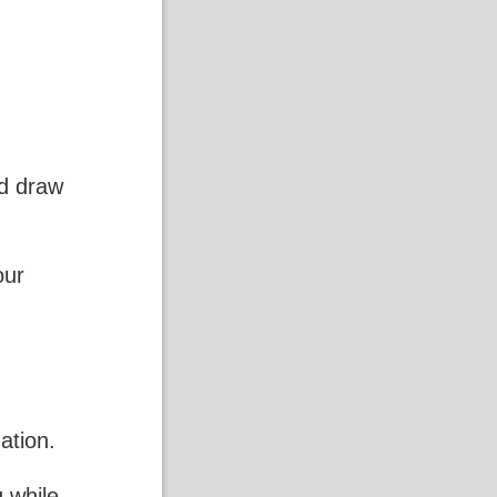
nd draw
our
ation.
 while