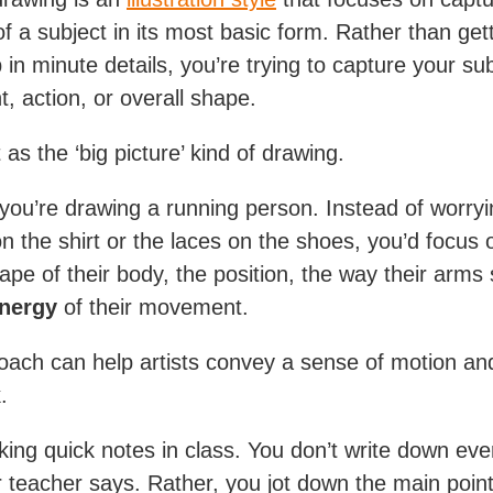
f a subject in its most basic form. Rather than get
in minute details, you’re trying to capture your sub
 action, or overall shape.
t as the ‘big picture’ kind of drawing.
 you’re drawing a running person. Instead of worry
on the shirt or the laces on the shoes, you’d focus 
hape of their body, the position, the way their arms
nergy
of their movement.
oach can help artists convey a sense of motion and 
.
taking quick notes in class. You don’t write down eve
 teacher says. Rather, you jot down the main point