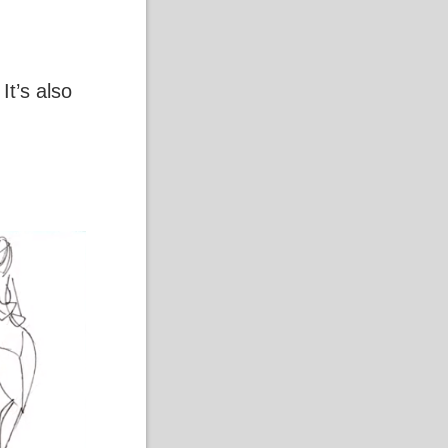
It’s also