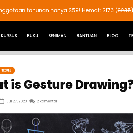
nggotaan tahunan hanya
$59
! Hemat:
$176
(
$235
KURSUS
BUKU
SENIMAN
BANTUAN
BLOG
T
HNIQUES
t is Gesture Drawing
Jul 27, 2023
2 komentar