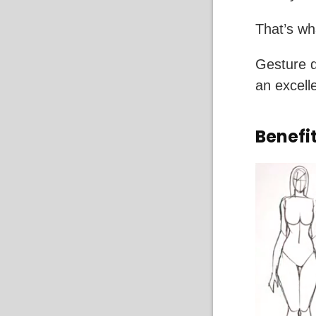
That’s wh
Gesture d
an excelle
Benefi