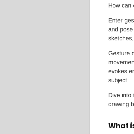
How can o
Enter ges
and pose 
sketches, 
Gesture d
movement,
evokes em
subject.
Dive into 
drawing b
What i