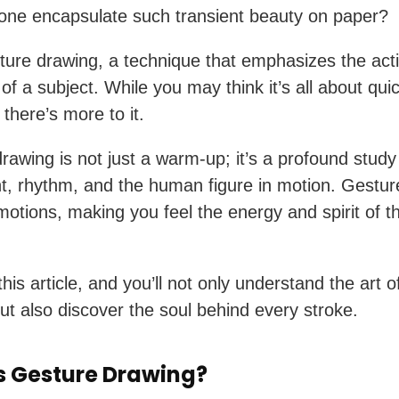
ne encapsulate such transient beauty on paper?
ture drawing, a technique that emphasizes the acti
of a subject. While you may think it’s all about qui
there’s more to it.
rawing is not just a warm-up; it’s a profound study
 rhythm, and the human figure in motion. Gestur
otions, making you feel the energy and spirit of t
this article, and you’ll not only understand the art 
ut also discover the soul behind every stroke.
s Gesture Drawing?