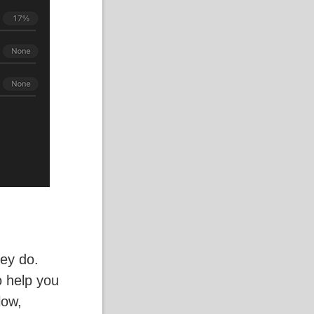
hey do.
o help you
low,