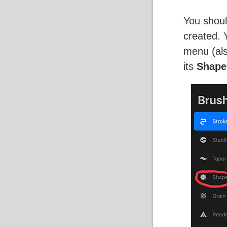
You shoul
created. 
menu (als
its
Shape