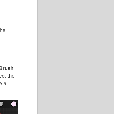
the
Brush
ect the
e a