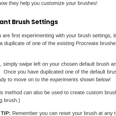
how they help you customize your brushes!
ant Brush Settings
are first experimenting with your brush settings, i
 a duplicate of one of the existing Procreate brushe
s, simply swipe left on your chosen default brush a
. Once you have duplicated one of the default bru
eady to move on to the experiments shown below!
is method can also be used to create custom brus
ng brush.)
TIP:
Remember you can reset your brush at any 