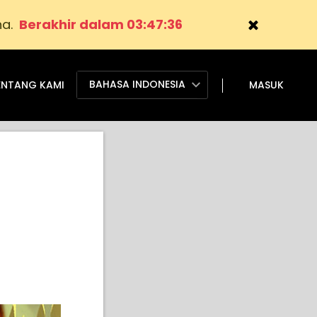
na.
Berakhir dalam 03:47:35
BAHASA INDONESIA
ENTANG KAMI
MASUK