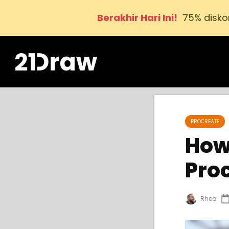
Berakhir Hari Ini!
75% disko
PROCREATE
How
Pro
Rhea