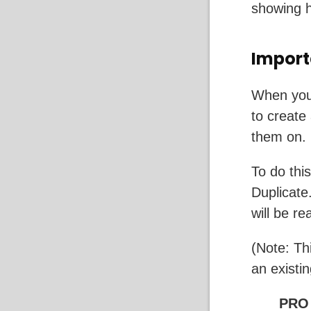
showing 
Import
When you 
to create
them on.
To do thi
Duplicate
will be r
(Note: Th
an existi
PRO 