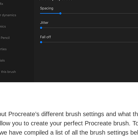
ut Procreate’s different brush settings and what t
 allow you to create your perfect Procreate brush. T
 we have compiled a list of all the brush settings be