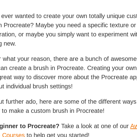
ever wanted to create your own totally unique cu
n Procreate? Maybe you need a specific texture or 
stration, or maybe you simply want to experiment wi
g new.
r what your reason, there are a bunch of awesom
can create a brush in Procreate. Creating your ow
 great way to discover more about the Procreate a
t individual brush settings!
ut further ado, here are some of the different way
 to make a custom brush in Procreate!
eginner to Procreate?
Take a look at one of our
A
e Courses
to help get you started!