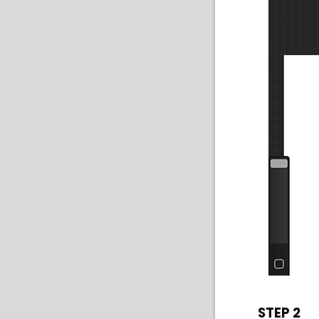
STEP 2