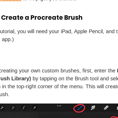
 Create a Procreate Brush
tutorial, you will need your iPad, Apple Pencil, and 
e app.)
creating your own custom brushes, first, enter the
ush Library)
by tapping on the Brush tool and sel
n
in the top-right corner of the menu. This will creat
rush.