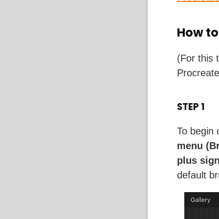
How to
(For this 
Procreat
STEP 1
To begin 
menu (Br
plus sig
default b