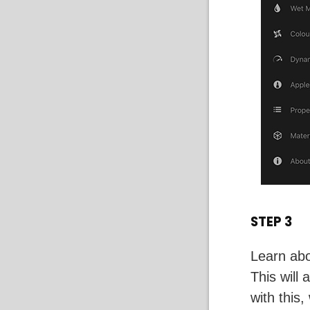
STEP 3
Learn abo
This will
with this,