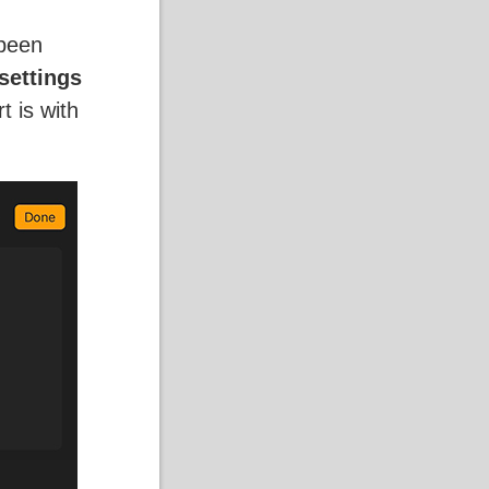
 been
settings
t is with