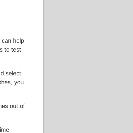
t can help
s to test
nd select
shes, you
hes out of
time