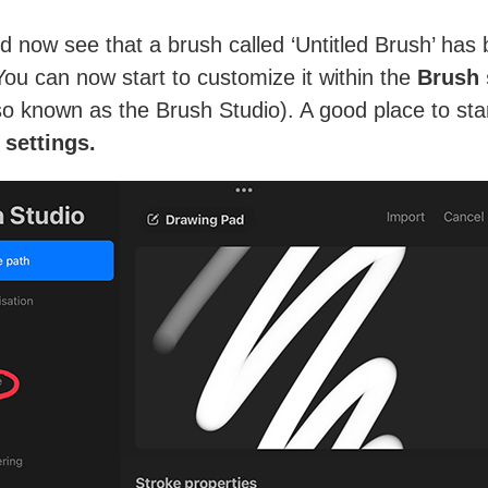
d now see that a brush called ‘Untitled Brush’ has
You can now start to customize it within the
Brush 
o known as the Brush Studio). A good place to star
 settings.