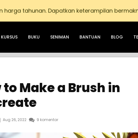
n harga tahunan. Dapatkan keterampilan bermak
KURSUS
BUKU
SENIMAN
BANTUAN
BLOG
T
 to Make a Brush in
create
Aug 26, 2022
9 komentar