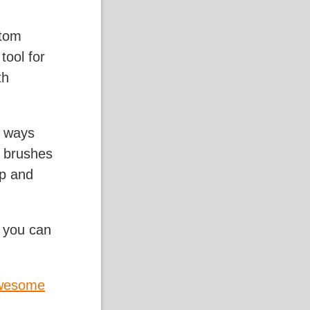
stom
tool for
th
e ways
n brushes
pp and
s you can
wesome