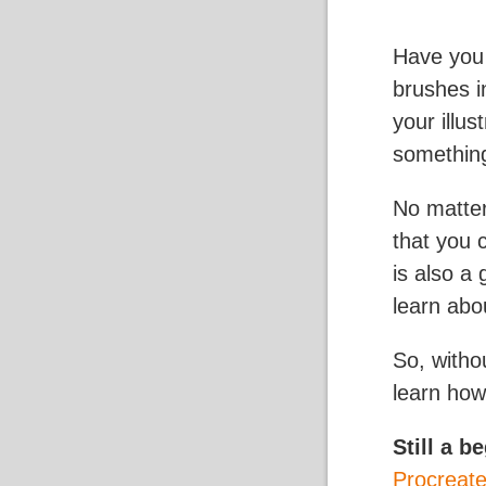
Have you 
brushes i
your illu
somethin
No matte
that you 
is also a
learn abou
So, witho
learn how
Still a b
Procreat