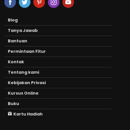
Blog
Tanya Jawab
Bantuan
Permintaan Fitur
Kontak
Tentang kami
Kebijakan Privasi
Kursus Online
Buku
Kartu Hadiah