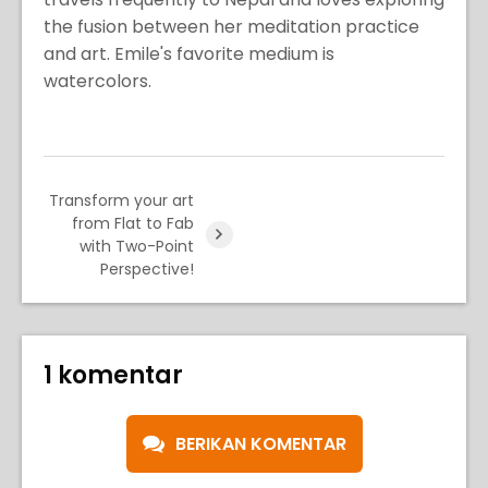
the fusion between her meditation practice
and art. Emile's favorite medium is
watercolors.
Transform your art
from Flat to Fab
with Two-Point
Perspective!
1 komentar
BERIKAN KOMENTAR