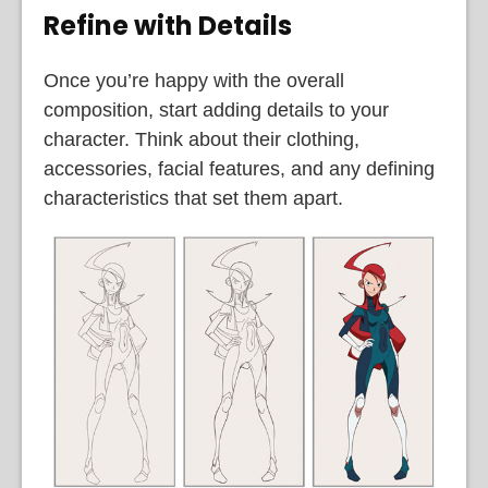
Refine with Details
Once you’re happy with the overall
composition, start adding details to your
character. Think about their clothing,
accessories, facial features, and any defining
characteristics that set them apart.