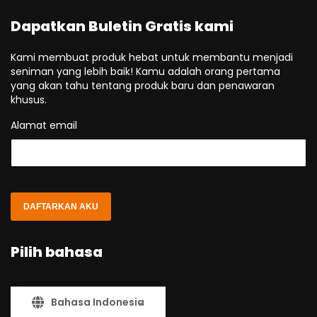
Dapatkan Buletin Gratis kami
Kami membuat produk hebat untuk membantu menjadi
seniman yang lebih baik! Kamu adalah orang pertama
yang akan tahu tentang produk baru dan penawaran
khusus.
Alamat email
DAFTARKAN AKU
Pilih bahasa
Bahasa Indonesia