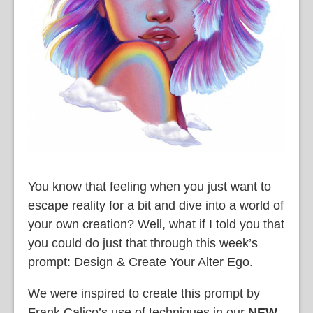
You know that feeling when you just want to
escape reality for a bit and dive into a world of
your own creation? Well, what if I told you that
you could do just that through this week’s
prompt: Design & Create Your Alter Ego.
We were inspired to create this prompt by
Frank Calico’s use of techniques in our
NEW