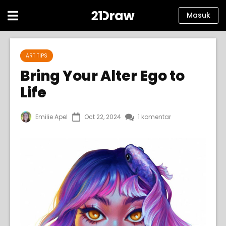
Masuk
Kursus
ART TIPS
Buku
Bring Your Alter Ego to
Life
Seniman
Bantuan
Emilie Apel
Oct 22, 2024
1 komentar
Blog
Tentang kami
Masuk
Bahasa
Indonesia