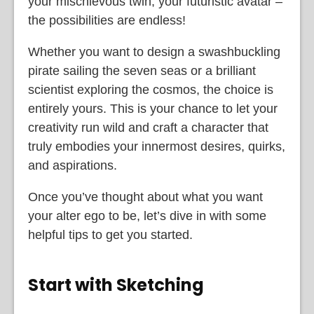
your mischievous twin, your futuristic avatar –
the possibilities are endless!
Whether you want to design a swashbuckling
pirate sailing the seven seas or a brilliant
scientist exploring the cosmos, the choice is
entirely yours. This is your chance to let your
creativity run wild and craft a character that
truly embodies your innermost desires, quirks,
and aspirations.
Once you’ve thought about what you want
your alter ego to be, let’s dive in with some
helpful tips to get you started.
Start with Sketching