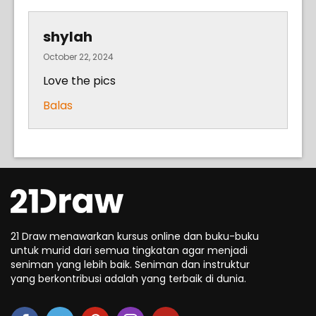
shylah
October 22, 2024
Love the pics
Balas
21 Draw menawarkan kursus online dan buku-buku
untuk murid dari semua tingkatan agar menjadi
seniman yang lebih baik. Seniman dan instruktur
yang berkontribusi adalah yang terbaik di dunia.