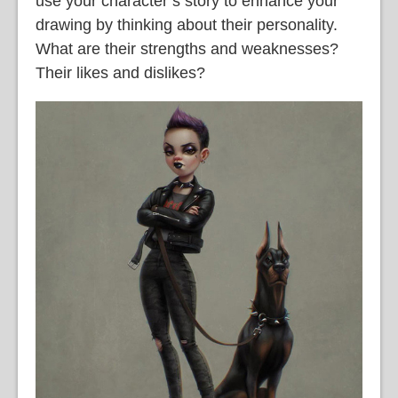
use your character’s story to enhance your
drawing by thinking about their personality.
What are their strengths and weaknesses?
Their likes and dislikes?