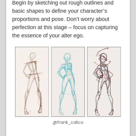
Begin by sketching out rough outlines and
basic shapes to define your character’s
proportions and pose. Don’t worry about
perfection at this stage – focus on capturing
the essence of your alter ego.
@frank_calico