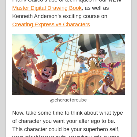
Master Digital Drawing Book
, as well as
Kenneth Anderson’s exciting course on
Creating Expressive Characters
.
@charactercube
Now, take some time to think about what type
of character you want your alter ego to be.
This character could be your superhero self,