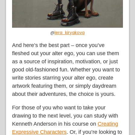
@
lera_kiryakova
And here’s the best part – once you’ve
fleshed out your alter ego, you can use them
as a source of inspiration, motivation, or just
good old-fashioned fun. Whether you want to
write stories starring your alter ego, create
artwork featuring them, or simply daydream
about their adventures, the choice is yours.
For those of you who want to take your
drawing to the next level, you can study with
Kenneth Anderson in his course on
Creating
Expressive Characters
. Or, if you’re looking to