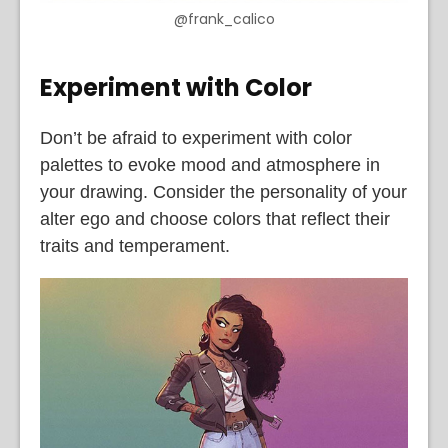
@frank_calico
Experiment with Color
Don’t be afraid to experiment with color
palettes to evoke mood and atmosphere in
your drawing. Consider the personality of your
alter ego and choose colors that reflect their
traits and temperament.