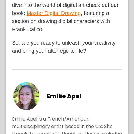
dive into the world of digital art check out our
book:
Master Digital Drawing
, featuring a
section on drawing digital characters with
Frank Calico.
So, are you ready to unleash your creativity
and bring your alter ego to life?
Emilie Apel
Emilie Apel is a French/American
multidisciplinary artist based in the U.S. She
travels frequently to Nepal and loves exploring