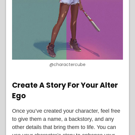
@charactercube
Create A Story For Your Alter
Ego
Once you’ve created your character, feel free
to give them a name, a backstory, and any
other details that bring them to life. You can